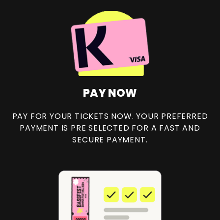
PAY NOW
PAY FOR YOUR TICKETS NOW. YOUR PREFERRED
PAYMENT IS PRE SELECTED FOR A FAST AND
SECURE PAYMENT.