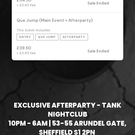
EXCLUSIVE AFTERPARTY - TANK
NIGHTCLUB
10PM - 6AM | 53-55 ARUNDEL GATE,
SHEFFIELD S1 2PN