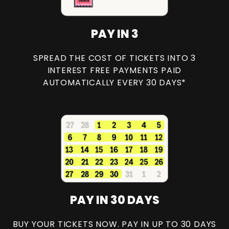
PAY IN 3
SPREAD THE COST OF TICKETS INTO 3
INTEREST FREE PAYMENTS PAID
AUTOMATICALLY EVERY 30 DAYS*
PAY IN 30 DAYS
BUY YOUR TICKETS NOW. PAY IN UP TO 30 DAYS